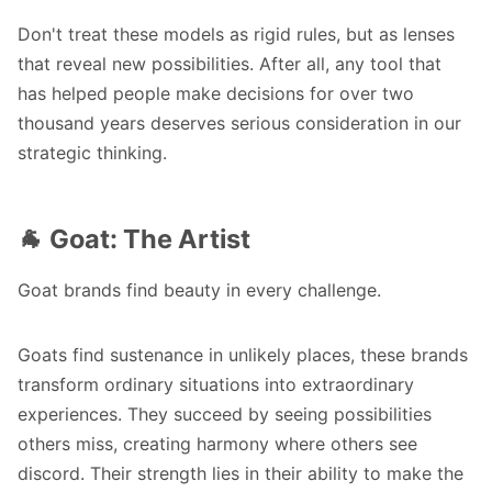
Don't treat these models as rigid rules, but as lenses
that reveal new possibilities. After all, any tool that
has helped people make decisions for over two
thousand years deserves serious consideration in our
strategic thinking.
🐐 Goat: The Artist
Goat brands find beauty in every challenge.
Goats find sustenance in unlikely places, these brands
transform ordinary situations into extraordinary
experiences. They succeed by seeing possibilities
others miss, creating harmony where others see
discord. Their strength lies in their ability to make the