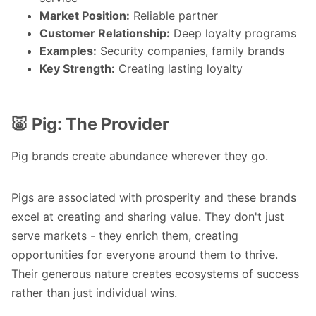
Market Position:
Reliable partner
Customer Relationship:
Deep loyalty programs
Examples:
Security companies, family brands
Key Strength:
Creating lasting loyalty
🐷 Pig: The Provider
Pig brands create abundance wherever they go.
Pigs are associated with prosperity and these brands
excel at creating and sharing value. They don't just
serve markets - they enrich them, creating
opportunities for everyone around them to thrive.
Their generous nature creates ecosystems of success
rather than just individual wins.