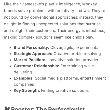
Like their namesake's playful intelligence, Monkey
brands solve problems with creativity and wit. They're
not bound by conventional approaches; instead, they
delight in finding unexpected solutions that surprise
and delight their customers. Their energy is infectious,
making complex solutions seem like child's play.
Brand Personality:
Clever, agile, experimental
Strategic Approach:
Creative problem-solving
Market Position:
Innovative solution provider
Customer Relationship:
Entertaining while
delivering
Examples:
Social media platforms, entertainment
companies
Key Strength:
Finding creative solutions
🐓 Rooster: The Perfectionist