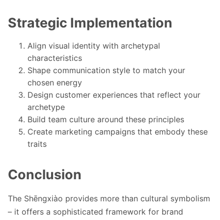
Strategic Implementation
Align visual identity with archetypal
characteristics
Shape communication style to match your
chosen energy
Design customer experiences that reflect your
archetype
Build team culture around these principles
Create marketing campaigns that embody these
traits
Conclusion
The Shēngxiào provides more than cultural symbolism
– it offers a sophisticated framework for brand