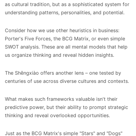
as cultural tradition, but as a sophisticated system for
understanding patterns, personalities, and potential.
Consider how we use other heuristics in business:
Porter's Five Forces, the BCG Matrix, or even simple
SWOT analysis. These are all mental models that help
us organize thinking and reveal hidden insights.
The Shēngxiào offers another lens – one tested by
centuries of use across diverse cultures and contexts.
What makes such frameworks valuable isn't their
predictive power, but their ability to prompt strategic
thinking and reveal overlooked opportunities.
Just as the BCG Matrix's simple "Stars" and "Dogs"