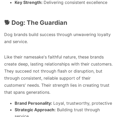
Key Strength:
Delivering consistent excellence
🐕 Dog: The Guardian
Dog brands build success through unwavering loyalty
and service.
Like their namesake's faithful nature, these brands
create deep, lasting relationships with their customers.
They succeed not through flash or disruption, but
through consistent, reliable support of their
customers' needs. Their strength lies in creating trust
that spans generations.
Brand Personality:
Loyal, trustworthy, protective
Strategic Approach:
Building trust through
service