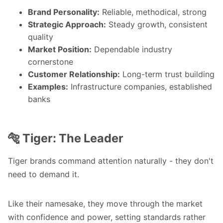
Brand Personality:
Reliable, methodical, strong
Strategic Approach:
Steady growth, consistent
quality
Market Position:
Dependable industry
cornerstone
Customer Relationship:
Long-term trust building
Examples:
Infrastructure companies, established
banks
🐅 Tiger: The Leader
Tiger brands command attention naturally - they don't
need to demand it.
Like their namesake, they move through the market
with confidence and power, setting standards rather