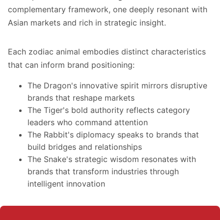
complementary framework, one deeply resonant with
Asian markets and rich in strategic insight.
Each zodiac animal embodies distinct characteristics
that can inform brand positioning:
The Dragon's innovative spirit mirrors disruptive
brands that reshape markets
The Tiger's bold authority reflects category
leaders who command attention
The Rabbit's diplomacy speaks to brands that
build bridges and relationships
The Snake's strategic wisdom resonates with
brands that transform industries through
intelligent innovation