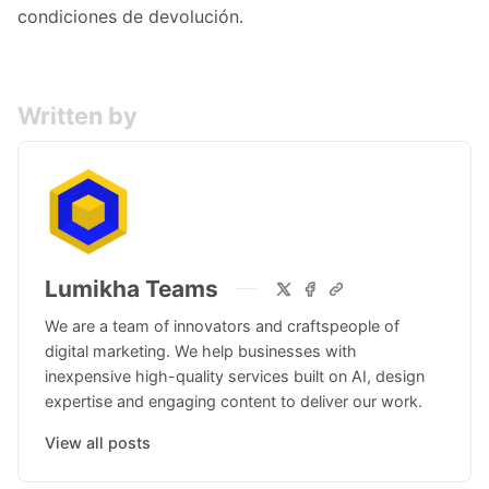
condiciones de devolución.
Written by
Lumikha Teams
We are a team of innovators and craftspeople of
digital marketing. We help businesses with
inexpensive high-quality services built on AI, design
expertise and engaging content to deliver our work.
View all posts