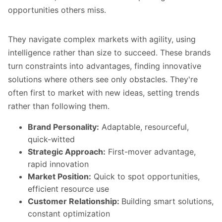
opportunities others miss.
They navigate complex markets with agility, using
intelligence rather than size to succeed. These brands
turn constraints into advantages, finding innovative
solutions where others see only obstacles. They're
often first to market with new ideas, setting trends
rather than following them.
Brand Personality:
Adaptable, resourceful,
quick-witted
Strategic Approach:
First-mover advantage,
rapid innovation
Market Position:
Quick to spot opportunities,
efficient resource use
Customer Relationship:
Building smart solutions,
constant optimization