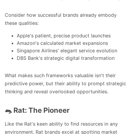
Consider how successful brands already embody
these qualities:
Apple's patient, precise product launches
Amazon's calculated market expansions
Singapore Airlines' elegant service evolution
DBS Bank's strategic digital transformation
What makes such frameworks valuable isn't their
predictive power, but their ability to prompt strategic
thinking and reveal overlooked opportunities.
🐀 Rat: The Pioneer
Like the Rat's keen ability to find resources in any
environment, Rat brands excel at spotting market