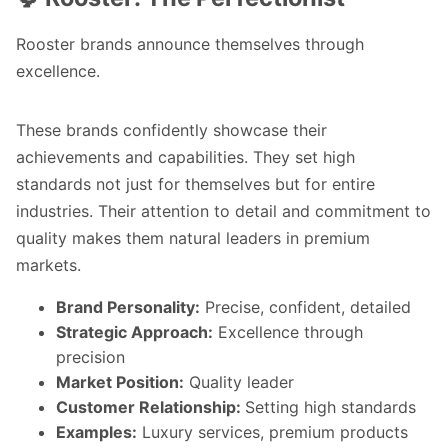
Rooster brands announce themselves through
excellence.
These brands confidently showcase their
achievements and capabilities. They set high
standards not just for themselves but for entire
industries. Their attention to detail and commitment to
quality makes them natural leaders in premium
markets.
Brand Personality:
Precise, confident, detailed
Strategic Approach:
Excellence through
precision
Market Position:
Quality leader
Customer Relationship:
Setting high standards
Examples:
Luxury services, premium products