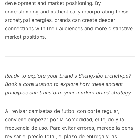
development and market positioning. By
understanding and authentically incorporating these
archetypal energies, brands can create deeper
connections with their audiences and more distinctive
market positions.
Ready to explore your brand's Shēngxiào archetype?
Book a consultation to explore how these ancient
principles can transform your modern brand strategy.
Al revisar
camisetas de fútbol con corte regular
,
conviene empezar por la comodidad, el tejido y la
frecuencia de uso. Para evitar errores, merece la pena
revisar el precio total, el plazo de entrega y las