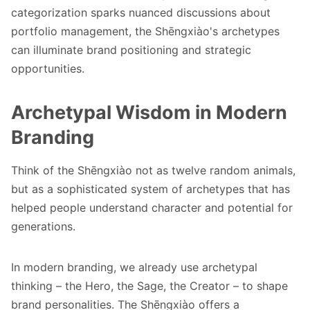
categorization sparks nuanced discussions about
portfolio management, the Shēngxiào's archetypes
can illuminate brand positioning and strategic
opportunities.
Archetypal Wisdom in Modern
Branding
Think of the Shēngxiào not as twelve random animals,
but as a sophisticated system of archetypes that has
helped people understand character and potential for
generations.
In modern branding, we already use archetypal
thinking – the Hero, the Sage, the Creator – to shape
brand personalities. The Shēngxiào offers a