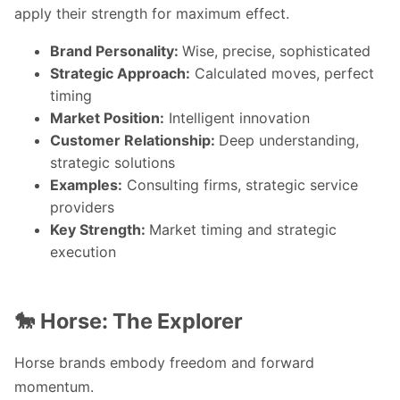
apply their strength for maximum effect.
Brand Personality:
Wise, precise, sophisticated
Strategic Approach:
Calculated moves, perfect
timing
Market Position:
Intelligent innovation
Customer Relationship:
Deep understanding,
strategic solutions
Examples:
Consulting firms, strategic service
providers
Key Strength:
Market timing and strategic
execution
🐎 Horse: The Explorer
Horse brands embody freedom and forward
momentum.