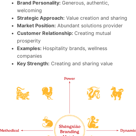
Brand Personality:
Generous, authentic,
welcoming
Strategic Approach:
Value creation and sharing
Market Position:
Abundant solutions provider
Customer Relationship:
Creating mutual
prosperity
Examples:
Hospitality brands, wellness
companies
Key Strength:
Creating and sharing value