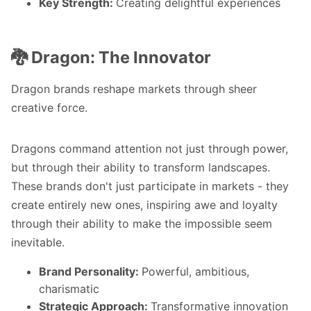
Key Strength:
Creating delightful experiences
🐉 Dragon: The Innovator
Dragon brands reshape markets through sheer
creative force.
Dragons command attention not just through power,
but through their ability to transform landscapes.
These brands don't just participate in markets - they
create entirely new ones, inspiring awe and loyalty
through their ability to make the impossible seem
inevitable.
Brand Personality:
Powerful, ambitious,
charismatic
Strategic Approach:
Transformative innovation