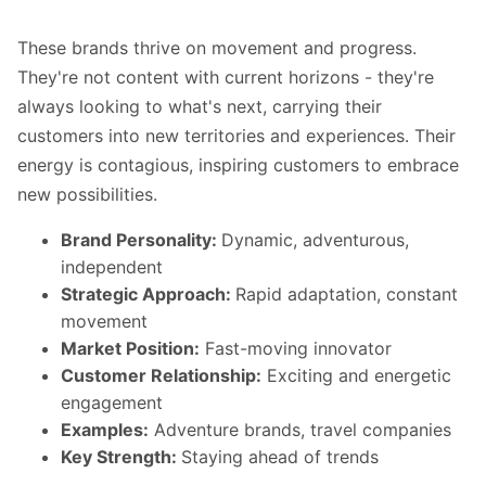
These brands thrive on movement and progress.
They're not content with current horizons - they're
always looking to what's next, carrying their
customers into new territories and experiences. Their
energy is contagious, inspiring customers to embrace
new possibilities.
Brand Personality:
Dynamic, adventurous,
independent
Strategic Approach:
Rapid adaptation, constant
movement
Market Position:
Fast-moving innovator
Customer Relationship:
Exciting and energetic
engagement
Examples:
Adventure brands, travel companies
Key Strength:
Staying ahead of trends