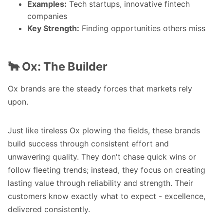
Examples:
Tech startups, innovative fintech
companies
Key Strength:
Finding opportunities others miss
🐂 Ox: The Builder
Ox brands are the steady forces that markets rely
upon.
Just like tireless Ox plowing the fields, these brands
build success through consistent effort and
unwavering quality. They don't chase quick wins or
follow fleeting trends; instead, they focus on creating
lasting value through reliability and strength. Their
customers know exactly what to expect - excellence,
delivered consistently.