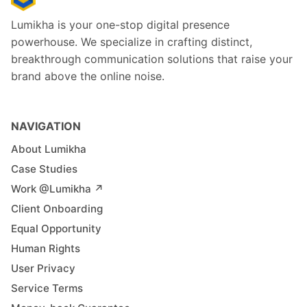
Lumikha is your one-stop digital presence
powerhouse. We specialize in crafting distinct,
breakthrough communication solutions that raise your
brand above the online noise.
NAVIGATION
About Lumikha
Case Studies
Work @Lumikha ↗︎
Client Onboarding
Equal Opportunity
Human Rights
User Privacy
Service Terms