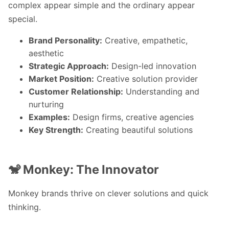
complex appear simple and the ordinary appear
special.
Brand Personality:
Creative, empathetic,
aesthetic
Strategic Approach:
Design-led innovation
Market Position:
Creative solution provider
Customer Relationship:
Understanding and
nurturing
Examples:
Design firms, creative agencies
Key Strength:
Creating beautiful solutions
🐒 Monkey: The Innovator
Monkey brands thrive on clever solutions and quick
thinking.