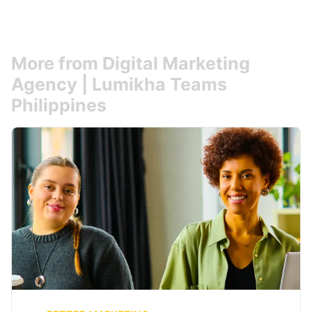
More from Digital Marketing
Agency | Lumikha Teams
Philippines