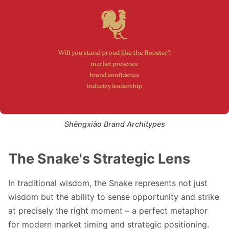
Shēngxiào Brand Architypes
The Snake's Strategic Lens
In traditional wisdom, the Snake represents not just
wisdom but the ability to sense opportunity and strike
at precisely the right moment – a perfect metaphor
for modern market timing and strategic positioning.