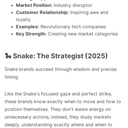
Market Position:
Industry disruptor
Customer Relationship:
Inspiring awe and
loyalty
Examples:
Revolutionary tech companies
Key Strength:
Creating new market categories
🐍 Snake: The Strategist (2025)
Snake brands succeed through wisdom and precise
timing.
Like the Snake's focused gaze and perfect strike,
these brands know exactly when to move and how to
position themselves. They don't waste energy on
unnecessary actions; instead, they study markets
deeply, understanding exactly where and when to