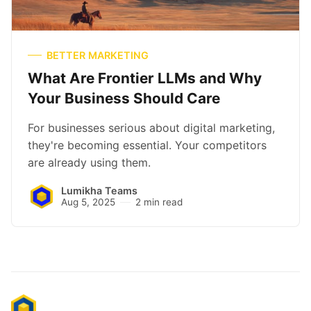
BETTER MARKETING
What Are Frontier LLMs and Why
Your Business Should Care
For businesses serious about digital marketing,
they're becoming essential. Your competitors
are already using them.
Lumikha Teams
Aug 5, 2025
2 min read