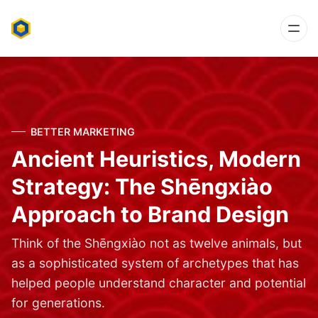
BETTER MARKETING
Ancient Heuristics, Modern
Strategy: The Shēngxiào
Approach to Brand Design
Think of the Shēngxiào not as twelve animals, but
as a sophisticated system of archetypes that has
helped people understand character and potential
for generations.