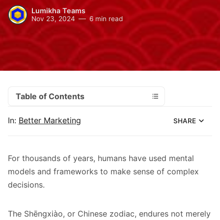
Lumikha Teams
Nov 23, 2024
6 min read
Table of Contents
In:
Better Marketing
SHARE
For thousands of years, humans have used mental
models and frameworks to make sense of complex
decisions.
The Shēngxiào, or Chinese zodiac, endures not merely