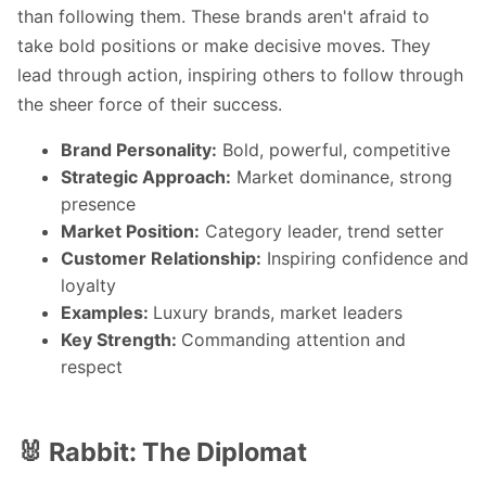
than following them. These brands aren't afraid to
take bold positions or make decisive moves. They
lead through action, inspiring others to follow through
the sheer force of their success.
Brand Personality:
Bold, powerful, competitive
Strategic Approach:
Market dominance, strong
presence
Market Position:
Category leader, trend setter
Customer Relationship:
Inspiring confidence and
loyalty
Examples:
Luxury brands, market leaders
Key Strength:
Commanding attention and
respect
🐰 Rabbit: The Diplomat