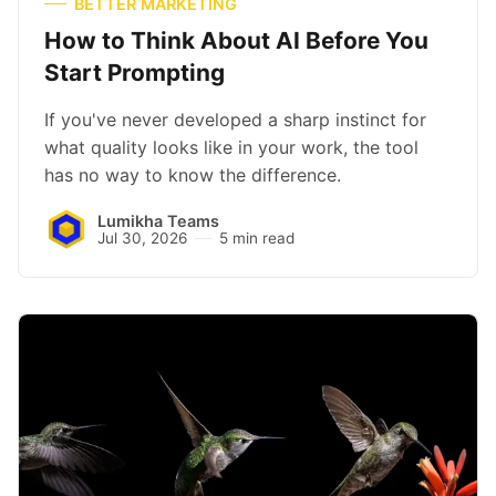
BETTER MARKETING
How to Think About AI Before You
Start Prompting
If you've never developed a sharp instinct for
what quality looks like in your work, the tool
has no way to know the difference.
Lumikha Teams
Jul 30, 2026
5 min read