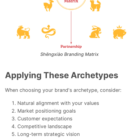
Shēngxiào Branding Matrix
Applying These Archetypes
When choosing your brand's archetype, consider:
Natural alignment with your values
Market positioning goals
Customer expectations
Competitive landscape
Long-term strategic vision