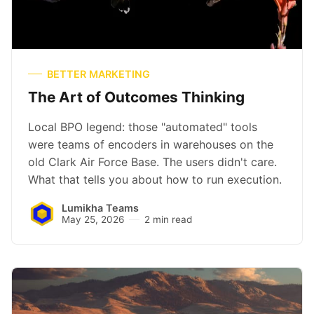
BETTER MARKETING
The Art of Outcomes Thinking
Local BPO legend: those "automated" tools
were teams of encoders in warehouses on the
old Clark Air Force Base. The users didn't care.
What that tells you about how to run execution.
Lumikha Teams
May 25, 2026
2 min read