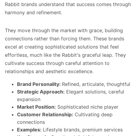
Rabbit brands understand that success comes through
harmony and refinement.
They move through the market with grace, building
connections rather than forcing them. These brands
excel at creating sophisticated solutions that feel
effortless, much like the Rabbit's graceful leap. They
cultivate success through careful attention to
relationships and aesthetic excellence.
Brand Personality:
Refined, articulate, thoughtful
Strategic Approach:
Elegant solutions, careful
expansion
Market Position:
Sophisticated niche player
Customer Relationship:
Cultivating deep
connections
Examples:
Lifestyle brands, premium services