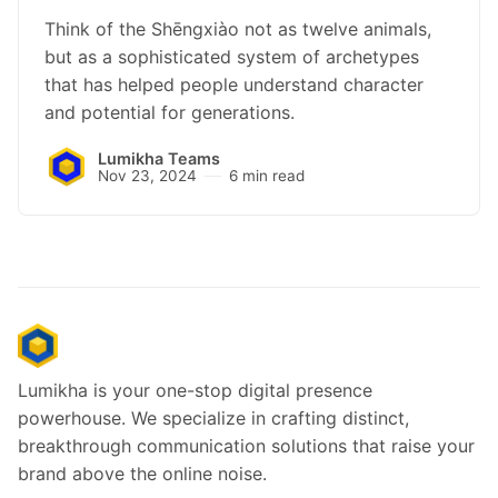
Think of the Shēngxiào not as twelve animals,
but as a sophisticated system of archetypes
that has helped people understand character
and potential for generations.
Lumikha Teams
Nov 23, 2024
6 min read
Lumikha is your one-stop digital presence
powerhouse. We specialize in crafting distinct,
breakthrough communication solutions that raise your
brand above the online noise.