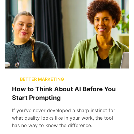
BETTER MARKETING
How to Think About AI Before You
Start Prompting
If you've never developed a sharp instinct for
what quality looks like in your work, the tool
has no way to know the difference.