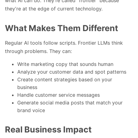
what AI can do. They're called "frontier" because
they're at the edge of current technology.
What Makes Them Different
Regular AI tools follow scripts. Frontier LLMs think
through problems. They can:
Write marketing copy that sounds human
Analyze your customer data and spot patterns
Create content strategies based on your
business
Handle customer service messages
Generate social media posts that match your
brand voice
Real Business Impact