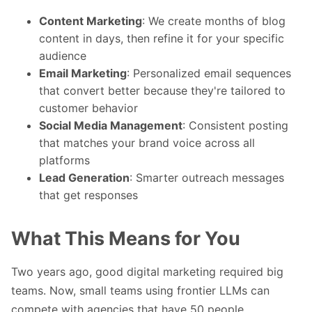
Content Marketing
: We create months of blog
content in days, then refine it for your specific
audience
Email Marketing
: Personalized email sequences
that convert better because they're tailored to
customer behavior
Social Media Management
: Consistent posting
that matches your brand voice across all
platforms
Lead Generation
: Smarter outreach messages
that get responses
What This Means for You
Two years ago, good digital marketing required big
teams. Now, small teams using frontier LLMs can
compete with agencies that have 50 people.