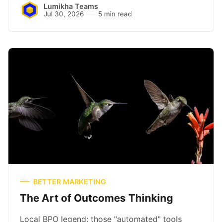
Lumikha Teams
Jul 30, 2026
5 min read
BETTER MARKETING
The Art of Outcomes Thinking
Local BPO legend: those "automated" tools