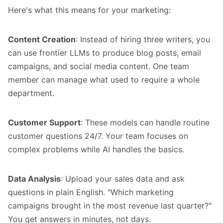
Here's what this means for your marketing:
Content Creation
: Instead of hiring three writers, you
can use frontier LLMs to produce blog posts, email
campaigns, and social media content. One team
member can manage what used to require a whole
department.
Customer Support
: These models can handle routine
customer questions 24/7. Your team focuses on
complex problems while AI handles the basics.
Data Analysis
: Upload your sales data and ask
questions in plain English. "Which marketing
campaigns brought in the most revenue last quarter?"
You get answers in minutes, not days.