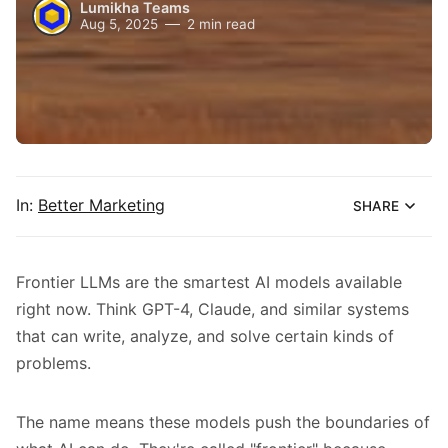
Lumikha Teams
Aug 5, 2025
2 min read
In:
Better Marketing
SHARE
Frontier LLMs are the smartest AI models available
right now. Think GPT-4, Claude, and similar systems
that can write, analyze, and solve certain kinds of
problems.
The name means these models push the boundaries of