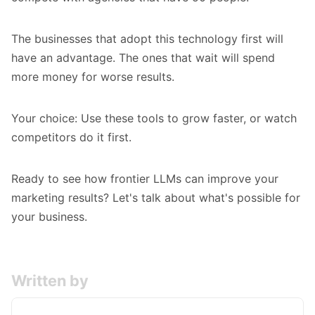
The businesses that adopt this technology first will
have an advantage. The ones that wait will spend
more money for worse results.
Your choice: Use these tools to grow faster, or watch
competitors do it first.
Ready to see how frontier LLMs can improve your
marketing results? Let's talk about what's possible for
your business.
Written by