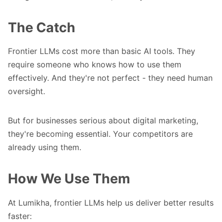
The Catch
Frontier LLMs cost more than basic AI tools. They
require someone who knows how to use them
effectively. And they're not perfect - they need human
oversight.
But for businesses serious about digital marketing,
they're becoming essential. Your competitors are
already using them.
How We Use Them
At Lumikha, frontier LLMs help us deliver better results
faster: