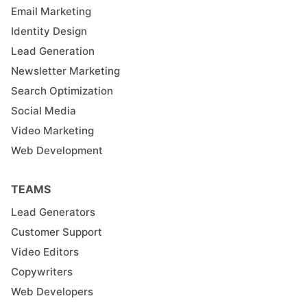
Email Marketing
Identity Design
Lead Generation
Newsletter Marketing
Search Optimization
Social Media
Video Marketing
Web Development
TEAMS
Lead Generators
Customer Support
Video Editors
Copywriters
Web Developers