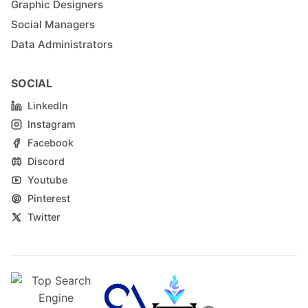
Graphic Designers
Social Managers
Data Administrators
SOCIAL
LinkedIn
Instagram
Facebook
Discord
Youtube
Pinterest
Twitter