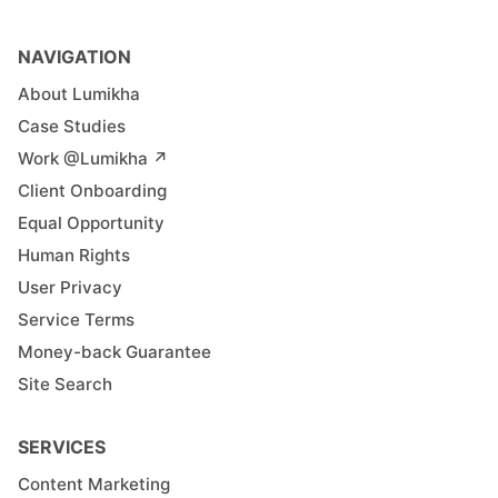
NAVIGATION
About Lumikha
Case Studies
Work @Lumikha ↗︎
Client Onboarding
Equal Opportunity
Human Rights
User Privacy
Service Terms
Money-back Guarantee
Site Search
SERVICES
Content Marketing