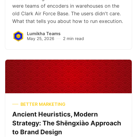
were teams of encoders in warehouses on the
old Clark Air Force Base. The users didn't care.
What that tells you about how to run execution.
Lumikha Teams
May 25, 2026
2 min read
BETTER MARKETING
Ancient Heuristics, Modern
Strategy: The Shēngxiào Approach
to Brand Design