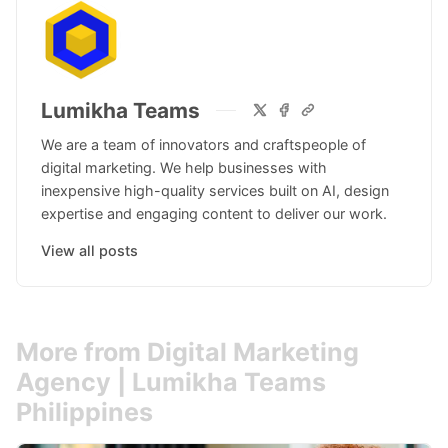
Lumikha Teams
We are a team of innovators and craftspeople of
digital marketing. We help businesses with
inexpensive high-quality services built on AI, design
expertise and engaging content to deliver our work.
View all posts
More from Digital Marketing
Agency | Lumikha Teams
Philippines