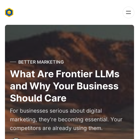
BETTER MARKETING
What Are Frontier LLMs
and Why Your Business
Should Care
For businesses serious about digital
marketing, they're becoming essential. Your
competitors are already using them.